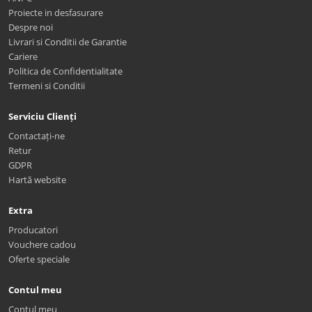
Proiecte in desfasurare
Despre noi
Livrari si Conditii de Garantie
Cariere
Politica de Confidentialitate
Termeni si Conditii
Serviciu Clienți
Contactați-ne
Retur
GDPR
Hartă website
Extra
Producatori
Vouchere cadou
Oferte speciale
Contul meu
Contul meu