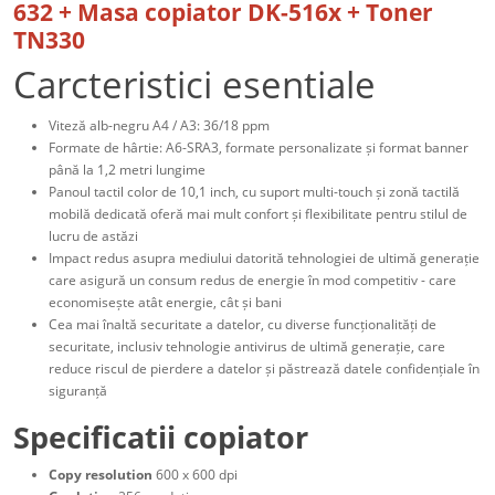
632 + Masa copiator DK-516x + Toner
TN330
Carcteristici esentiale
Viteză alb-negru A4 / A3: 36/18 ppm
Formate de hârtie: A6-SRA3, formate personalizate și format banner
până la 1,2 metri lungime
Panoul tactil color de 10,1 inch, cu suport multi-touch și zonă tactilă
mobilă dedicată oferă mai mult confort și flexibilitate pentru stilul de
lucru de astăzi
Impact redus asupra mediului datorită tehnologiei de ultimă generație
care asigură un consum redus de energie în mod competitiv - care
economisește atât energie, cât și bani
Cea mai înaltă securitate a datelor, cu diverse funcționalități de
securitate, inclusiv tehnologie antivirus de ultimă generație, care
reduce riscul de pierdere a datelor și păstrează datele confidențiale în
siguranță
Specificatii copiator
Copy resolution
600 x 600 dpi