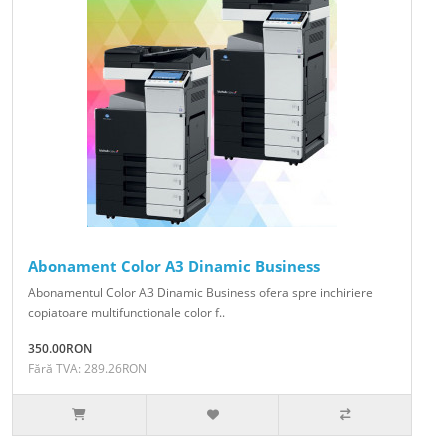
Abonament Color A3 Dinamic Business
Abonamentul Color A3 Dinamic Business ofera spre inchiriere
copiatoare multifunctionale color f..
350.00RON
Fără TVA: 289.26RON