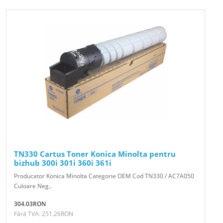
TN330 Cartus Toner Konica Minolta pentru
bizhub 300i 301i 360i 361i
Producator Konica Minolta Categorie OEM Cod TN330 / AC7A050
Culoare Neg..
304.03RON
Fără TVA: 251.26RON