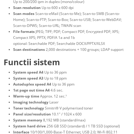
Up to 200/200 ipm in duplex (mono/colour)
Scan resolution
Up to 600 x 600 dpi
Scan modes
Scan-to-eMail (Scan-to-Me); Scan-to-SMB (Scan-to-
Home); Scan-to-FTP; Scan-to-Box; Scan-to-USB; Scan-to-WebDAV;
Scan-to-DPWS; Scan-to-URL; TWAIN scan
File formats
JPEG; TIFF; PDF; Compact PDF; Encrypted PDF; XPS;
Compact XPS; PPTX; PDF/A 1a and 1b
optional: Searchable PDF; Searchable DOCX/PPTX/XLSX
Scan destinations
2,000 destinations + 100 groups; LDAP support
Functii sistem
System speed A4
Up to 36 ppm
System speed A3
Up to 18 ppm
Autoduplex speed A4
Up to 36 ppm
1st page out time A4
4.6 sec.
Warm-up time
Approx. 12 sec.¹
Imaging technology
Laser
Toner technology
Simitri® V polymerised toner
Panel size/resolution
10.1" / 1024 x 600
System memory
8,192 MB (standard/max)
System hard drive
256 GB SSD (standard) / 1 TB SSD (optional)
Interface
10/100/1,000-Base-T Ethernet; USB 2.0; Wi-Fi 802.11