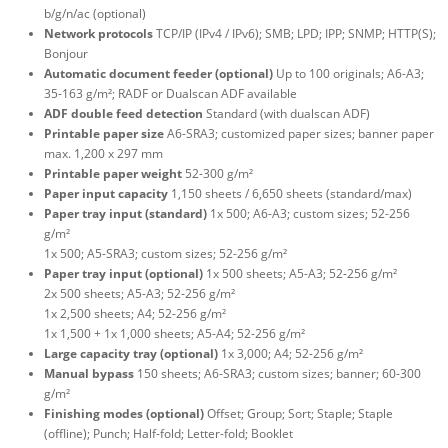
b/g/n/ac (optional)
Network protocols
TCP/IP (IPv4 / IPv6); SMB; LPD; IPP; SNMP; HTTP(S);
Bonjour
Automatic document feeder (optional)
Up to 100 originals; A6-A3;
35-163 g/m²; RADF or Dualscan ADF available
ADF double feed detection
Standard (with dualscan ADF)
Printable paper size
A6-SRA3; customized paper sizes; banner paper
max. 1,200 x 297 mm
Printable paper weight
52-300 g/m²
Paper input capacity
1,150 sheets / 6,650 sheets (standard/max)
Paper tray input (standard)
1x 500; A6-A3; custom sizes; 52-256
g/m²
1x 500; A5-SRA3; custom sizes; 52-256 g/m²
Paper tray input (optional)
1x 500 sheets; A5-A3; 52-256 g/m²
2x 500 sheets; A5-A3; 52-256 g/m²
1x 2,500 sheets; A4; 52-256 g/m²
1x 1,500 + 1x 1,000 sheets; A5-A4; 52-256 g/m²
Large capacity tray (optional)
1x 3,000; A4; 52-256 g/m²
Manual bypass
150 sheets; A6-SRA3; custom sizes; banner; 60-300
g/m²
Finishing modes (optional)
Offset; Group; Sort; Staple; Staple
(offline); Punch; Half-fold; Letter-fold; Booklet