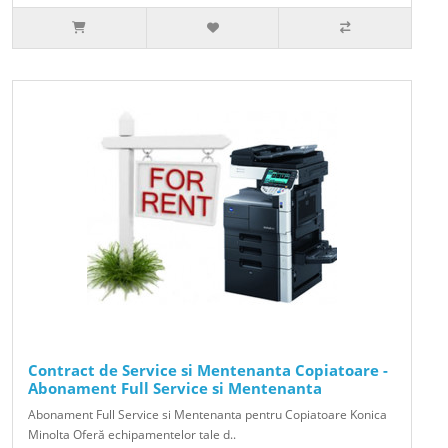
Contract de Service si Mentenanta Copiatoare -
Abonament Full Service si Mentenanta
Abonament Full Service si Mentenanta pentru Copiatoare Konica
Minolta Oferă echipamentelor tale d..