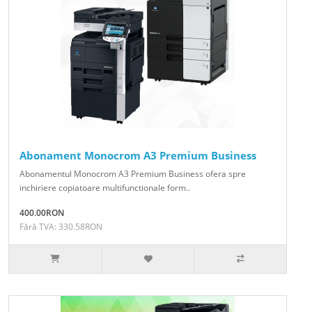
Abonament Monocrom A3 Premium Business
Abonamentul Monocrom A3 Premium Business ofera spre
inchiriere copiatoare multifunctionale form..
400.00RON
Fără TVA: 330.58RON