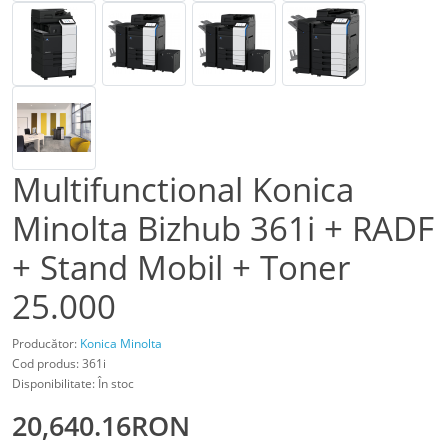
Multifunctional Konica
Minolta Bizhub 361i + RADF
+ Stand Mobil + Toner
25.000
Producător:
Konica Minolta
Cod produs: 361i
Disponibilitate: În stoc
20,640.16RON