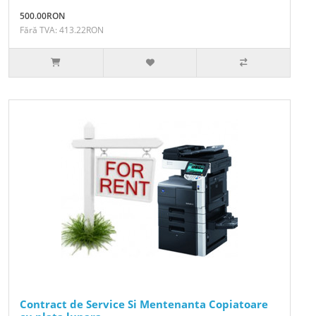
500.00RON
Fără TVA: 413.22RON
Contract de Service Si Mentenanta Copiatoare