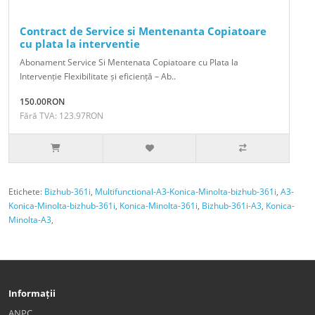
Contract de Service si Mentenanta Copiatoare
cu plata la interventie
Abonament Service Si Mentenata Copiatoare cu Plata la
Intervenție Flexibilitate și eficiență – Ab..
150.00RON
Fără TVA: 123.97RON
Etichete:
Bizhub-361i
,
Multifunctional-A3-Konica-Minolta-bizhub-361i
,
A3-
Konica-Minolta-bizhub-361i
,
Konica-Minolta-361i
,
Bizhub-361i-A3
,
Konica-
Minolta-A3
,
Informații
ANPC