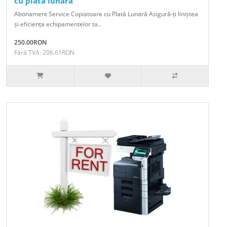
cu plata lunara
Abonament Service Copiatoare cu Plată Lunară Asigură-ți liniștea
și eficiența echipamentelor ta..
250.00RON
Fără TVA: 206.61RON