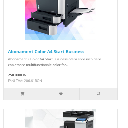
Abonament Color A4 Start Business
Abonamentul Color A4 Start Business ofera spre inchiriere
copiatoare multifunctionale color for..
250.00RON
Fără TVA: 206.61RON