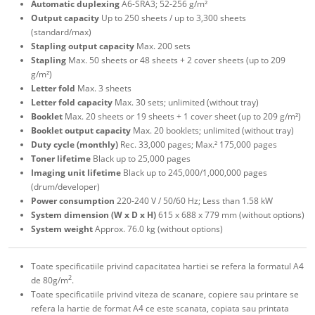
Automatic duplexing
A6-SRA3; 52-256 g/m²
Output capacity
Up to 250 sheets / up to 3,300 sheets
(standard/max)
Stapling output capacity
Max. 200 sets
Stapling
Max. 50 sheets or 48 sheets + 2 cover sheets (up to 209
g/m²)
Letter fold
Max. 3 sheets
Letter fold capacity
Max. 30 sets; unlimited (without tray)
Booklet
Max. 20 sheets or 19 sheets + 1 cover sheet (up to 209 g/m²)
Booklet output capacity
Max. 20 booklets; unlimited (without tray)
Duty cycle (monthly)
Rec. 33,000 pages; Max.² 175,000 pages
Toner lifetime
Black up to 25,000 pages
Imaging unit lifetime
Black up to 245,000/1,000,000 pages
(drum/developer)
Power consumption
220-240 V / 50/60 Hz; Less than 1.58 kW
System dimension (W x D x H)
615 x 688 x 779 mm (without options)
System weight
Approx. 76.0 kg (without options)
Toate specificatiile privind capacitatea hartiei se refera la formatul A4
2
de 80g/m
.
Toate specificatiile privind viteza de scanare, copiere sau printare se
refera la hartie de format A4 ce este scanata, copiata sau printata