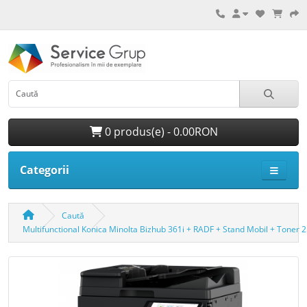
0 produs(e) - 0.00RON
Categorii
Caută
Multifunctional Konica Minolta Bizhub 361i + RADF + Stand Mobil + Toner 