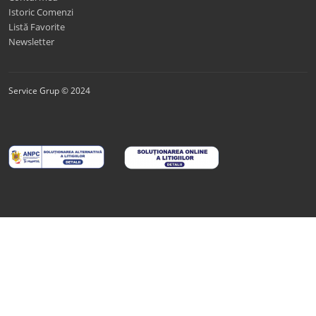
Istoric Comenzi
Listă Favorite
Newsletter
Service Grup © 2024