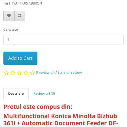
Fără TVA: 17,057.98RON
Cantitate
Add to Cart
0 review-uri
/
Scrie un review
Descriere
Review-uri (0)
Pretul este compus din:
Multifunctional Konica Minolta Bizhub
361i + Automatic Document Feeder DF-