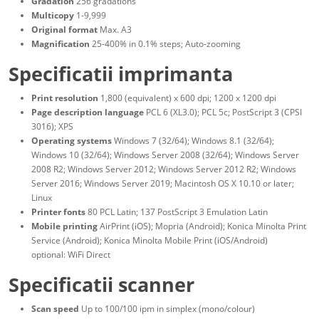
Gradation
256 gradations
Multicopy
1-9,999
Original format
Max. A3
Magnification
25-400% in 0.1% steps; Auto-zooming
Specificatii imprimanta
Print resolution
1,800 (equivalent) x 600 dpi; 1200 x 1200 dpi
Page description language
PCL 6 (XL3.0); PCL 5c; PostScript 3 (CPSI
3016); XPS
Operating systems
Windows 7 (32/64); Windows 8.1 (32/64);
Windows 10 (32/64); Windows Server 2008 (32/64); Windows Server
2008 R2; Windows Server 2012; Windows Server 2012 R2; Windows
Server 2016; Windows Server 2019; Macintosh OS X 10.10 or later;
Linux
Printer fonts
80 PCL Latin; 137 PostScript 3 Emulation Latin
Mobile printing
AirPrint (iOS); Mopria (Android); Konica Minolta Print
Service (Android); Konica Minolta Mobile Print (iOS/Android)
optional: WiFi Direct
Specificatii scanner
Scan speed
Up to 100/100 ipm in simplex (mono/colour)