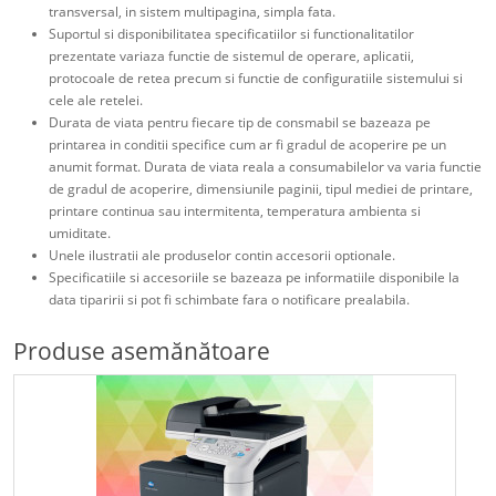
transversal, in sistem multipagina, simpla fata.
Suportul si disponibilitatea specificatiilor si functionalitatilor
prezentate variaza functie de sistemul de operare, aplicatii,
protocoale de retea precum si functie de configuratiile sistemului si
cele ale retelei.
Durata de viata pentru fiecare tip de consmabil se bazeaza pe
printarea in conditii specifice cum ar fi gradul de acoperire pe un
anumit format. Durata de viata reala a consumabilelor va varia functie
de gradul de acoperire, dimensiunile paginii, tipul mediei de printare,
printare continua sau intermitenta, temperatura ambienta si
umiditate.
Unele ilustratii ale produselor contin accesorii optionale.
Specificatiile si accesoriile se bazeaza pe informatiile disponibile la
data tiparirii si pot fi schimbate fara o notificare prealabila.
Produse asemănătoare