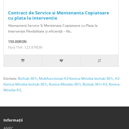
Contract de Service si Mentenanta Copiatoare
cu plata la interventie
Abonament Service Si Mentenata Copiatoare cu Plata la
Intervenție Flexibilitate și eficiență – Ab..
150.00RON
Fără TVA: 123.97RON
Etichete:
Bizhub-361i
,
Multifunctional-A3-Konica-Minolta-bizhub-361i
,
A3-
Konica-Minolta-bizhub-361i
,
Konica-Minolta-361i
,
Bizhub-361i-A3
,
Konica-
Minolta-A3
,
Informații
ANPC