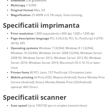
Gradation
256 gradations
Multicopy
1-9,999
Original format
Max. A3
Magnification
25-400% in 0.1% steps; Auto-zooming
Specificatii imprimanta
Print resolution
1,800 (equivalent) x 600 dpi; 1200 x 1200 dpi
Page description language
PCL 6 (XL3.0); PCL 5c; PostScript 3 (CPSI
3016); XPS
Operating systems
Windows 7 (32/64); Windows 8.1 (32/64);
Windows 10 (32/64); Windows Server 2008 (32/64); Windows Server
2008 R2; Windows Server 2012; Windows Server 2012 R2; Windows
Server 2016; Windows Server 2019; Macintosh OS X 10.10 or later;
Linux
Printer fonts
80 PCL Latin; 137 PostScript 3 Emulation Latin
Mobile printing
AirPrint (iOS); Mopria (Android); Konica Minolta Print
Service (Android); Konica Minolta Mobile Print (iOS/Android)
optional: WiFi Direct
Specificatii scanner
Scan speed
Up to 100/100 ipm in simplex (mono/colour)