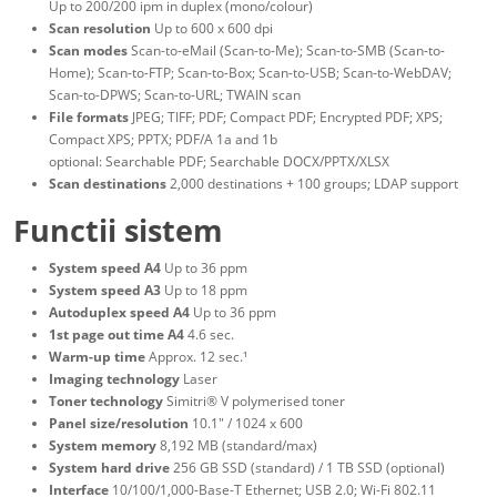
Up to 200/200 ipm in duplex (mono/colour)
Scan resolution
Up to 600 x 600 dpi
Scan modes
Scan-to-eMail (Scan-to-Me); Scan-to-SMB (Scan-to-
Home); Scan-to-FTP; Scan-to-Box; Scan-to-USB; Scan-to-WebDAV;
Scan-to-DPWS; Scan-to-URL; TWAIN scan
File formats
JPEG; TIFF; PDF; Compact PDF; Encrypted PDF; XPS;
Compact XPS; PPTX; PDF/A 1a and 1b
optional: Searchable PDF; Searchable DOCX/PPTX/XLSX
Scan destinations
2,000 destinations + 100 groups; LDAP support
Functii sistem
System speed A4
Up to 36 ppm
System speed A3
Up to 18 ppm
Autoduplex speed A4
Up to 36 ppm
1st page out time A4
4.6 sec.
Warm-up time
Approx. 12 sec.¹
Imaging technology
Laser
Toner technology
Simitri® V polymerised toner
Panel size/resolution
10.1" / 1024 x 600
System memory
8,192 MB (standard/max)
System hard drive
256 GB SSD (standard) / 1 TB SSD (optional)
Interface
10/100/1,000-Base-T Ethernet; USB 2.0; Wi-Fi 802.11