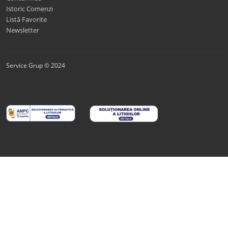
Istoric Comenzi
Listă Favorite
Newsletter
Service Grup © 2024