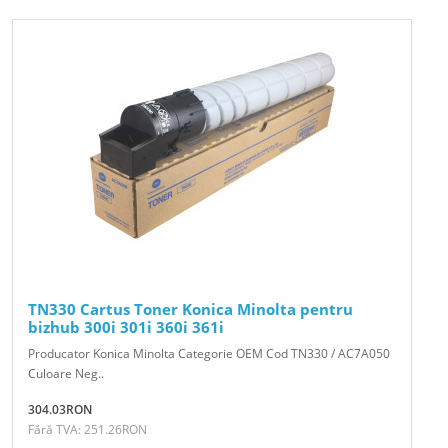
TN330 Cartus Toner Konica Minolta pentru
bizhub 300i 301i 360i 361i
Producator Konica Minolta Categorie OEM Cod TN330 / AC7A050
Culoare Neg..
304.03RON
Fără TVA: 251.26RON