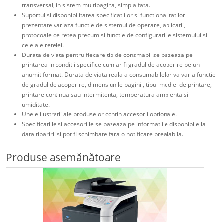
transversal, in sistem multipagina, simpla fata.
Suportul si disponibilitatea specificatiilor si functionalitatilor
prezentate variaza functie de sistemul de operare, aplicatii,
protocoale de retea precum si functie de configuratiile sistemului si
cele ale retelei.
Durata de viata pentru fiecare tip de consmabil se bazeaza pe
printarea in conditii specifice cum ar fi gradul de acoperire pe un
anumit format. Durata de viata reala a consumabilelor va varia functie
de gradul de acoperire, dimensiunile paginii, tipul mediei de printare,
printare continua sau intermitenta, temperatura ambienta si
umiditate.
Unele ilustratii ale produselor contin accesorii optionale.
Specificatiile si accesoriile se bazeaza pe informatiile disponibile la
data tiparirii si pot fi schimbate fara o notificare prealabila.
Produse asemănătoare