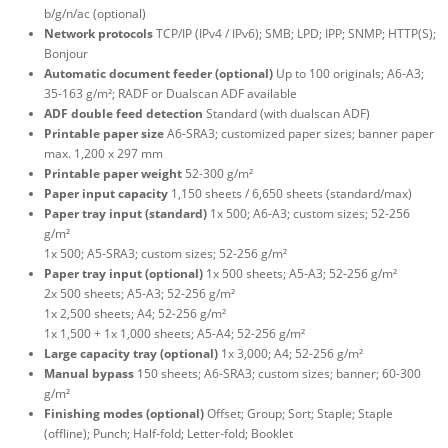
b/g/n/ac (optional)
Network protocols
TCP/IP (IPv4 / IPv6); SMB; LPD; IPP; SNMP; HTTP(S);
Bonjour
Automatic document feeder (optional)
Up to 100 originals; A6-A3;
35-163 g/m²; RADF or Dualscan ADF available
ADF double feed detection
Standard (with dualscan ADF)
Printable paper size
A6-SRA3; customized paper sizes; banner paper
max. 1,200 x 297 mm
Printable paper weight
52-300 g/m²
Paper input capacity
1,150 sheets / 6,650 sheets (standard/max)
Paper tray input (standard)
1x 500; A6-A3; custom sizes; 52-256
g/m²
1x 500; A5-SRA3; custom sizes; 52-256 g/m²
Paper tray input (optional)
1x 500 sheets; A5-A3; 52-256 g/m²
2x 500 sheets; A5-A3; 52-256 g/m²
1x 2,500 sheets; A4; 52-256 g/m²
1x 1,500 + 1x 1,000 sheets; A5-A4; 52-256 g/m²
Large capacity tray (optional)
1x 3,000; A4; 52-256 g/m²
Manual bypass
150 sheets; A6-SRA3; custom sizes; banner; 60-300
g/m²
Finishing modes (optional)
Offset; Group; Sort; Staple; Staple
(offline); Punch; Half-fold; Letter-fold; Booklet