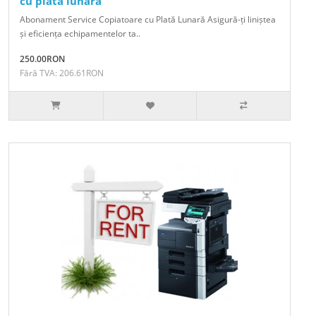
cu plata lunara
Abonament Service Copiatoare cu Plată Lunară Asigură-ți liniștea
și eficiența echipamentelor ta..
250.00RON
Fără TVA: 206.61RON