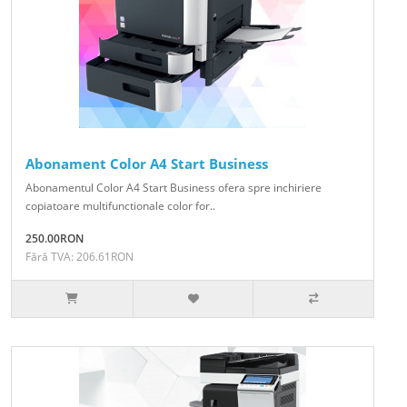
Abonament Color A4 Start Business
Abonamentul Color A4 Start Business ofera spre inchiriere
copiatoare multifunctionale color for..
250.00RON
Fără TVA: 206.61RON