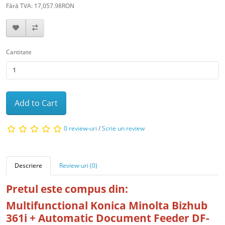
Fără TVA: 17,057.98RON
Cantitate
Add to Cart
0 review-uri
/
Scrie un review
Descriere
Review-uri (0)
Pretul este compus din:
Multifunctional Konica Minolta Bizhub
361i + Automatic Document Feeder DF-