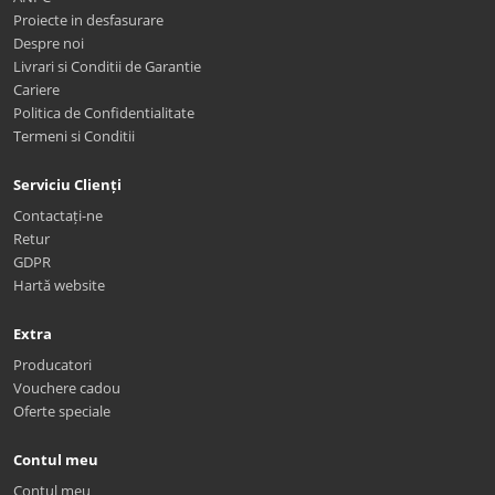
Proiecte in desfasurare
Despre noi
Livrari si Conditii de Garantie
Cariere
Politica de Confidentialitate
Termeni si Conditii
Serviciu Clienți
Contactați-ne
Retur
GDPR
Hartă website
Extra
Producatori
Vouchere cadou
Oferte speciale
Contul meu
Contul meu