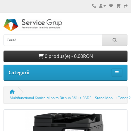
0 produs(e) - 0.00RON
Categorii
Multifunctional Konica Minolta Bizhub 361i + RADF + Stand Mobil + Toner 