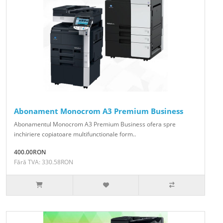
Abonament Monocrom A3 Premium Business
Abonamentul Monocrom A3 Premium Business ofera spre
inchiriere copiatoare multifunctionale form..
400.00RON
Fără TVA: 330.58RON