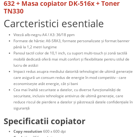
632 + Masa copiator DK-516x + Toner
TN330
Carcteristici esentiale
Viteză alb-negru A4 / A3: 36/18 ppm
Formate de hârtie: A6-SRA3, formate personalizate și format banner
până la 1,2 metri lungime
Panoul tactil color de 10,1 inch, cu suport multi-touch și zonă tactilă
mobilă dedicată oferă mai mult confort și flexibilitate pentru stilul de
lucru de astăzi
Impact redus asupra mediului datorită tehnologiei de ultimă generație
care asigură un consum redus de energie în mod competitiv - care
economisește atât energie, cât și bani
Cea mai înaltă securitate a datelor, cu diverse funcționalități de
securitate, inclusiv tehnologie antivirus de ultimă generație, care
reduce riscul de pierdere a datelor și păstrează datele confidențiale în
siguranță
Specificatii copiator
Copy resolution
600 x 600 dpi