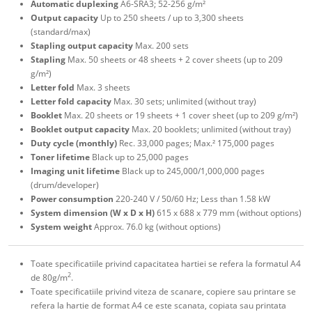
Automatic duplexing
A6-SRA3; 52-256 g/m²
Output capacity
Up to 250 sheets / up to 3,300 sheets
(standard/max)
Stapling output capacity
Max. 200 sets
Stapling
Max. 50 sheets or 48 sheets + 2 cover sheets (up to 209
g/m²)
Letter fold
Max. 3 sheets
Letter fold capacity
Max. 30 sets; unlimited (without tray)
Booklet
Max. 20 sheets or 19 sheets + 1 cover sheet (up to 209 g/m²)
Booklet output capacity
Max. 20 booklets; unlimited (without tray)
Duty cycle (monthly)
Rec. 33,000 pages; Max.² 175,000 pages
Toner lifetime
Black up to 25,000 pages
Imaging unit lifetime
Black up to 245,000/1,000,000 pages
(drum/developer)
Power consumption
220-240 V / 50/60 Hz; Less than 1.58 kW
System dimension (W x D x H)
615 x 688 x 779 mm (without options)
System weight
Approx. 76.0 kg (without options)
Toate specificatiile privind capacitatea hartiei se refera la formatul A4
2
de 80g/m
.
Toate specificatiile privind viteza de scanare, copiere sau printare se
refera la hartie de format A4 ce este scanata, copiata sau printata