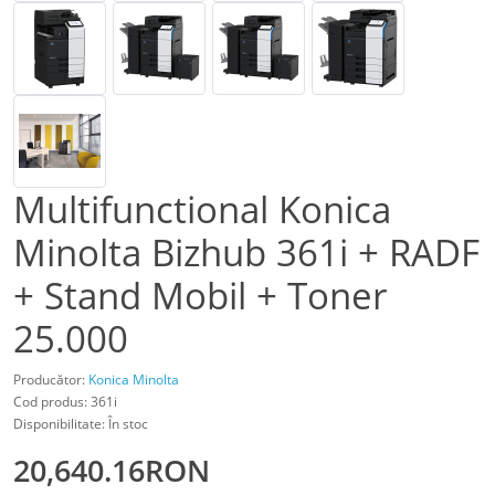
Multifunctional Konica
Minolta Bizhub 361i + RADF
+ Stand Mobil + Toner
25.000
Producător:
Konica Minolta
Cod produs: 361i
Disponibilitate: În stoc
20,640.16RON