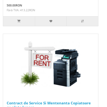
500.00RON
Fără TVA: 413.22RON
Contract de Service Si Mentenanta Copiatoare