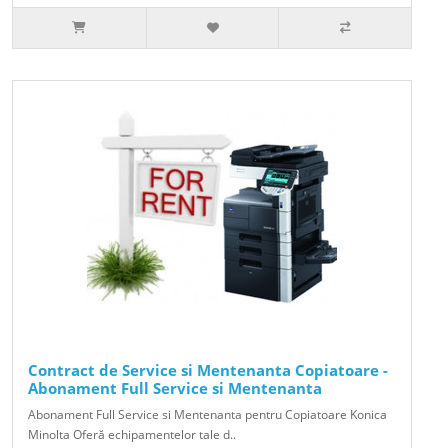
Contract de Service si Mentenanta Copiatoare -
Abonament Full Service si Mentenanta
Abonament Full Service si Mentenanta pentru Copiatoare Konica
Minolta Oferă echipamentelor tale d..