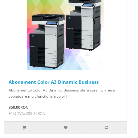
Abonament Color A3 Dinamic Business
Abonamentul Color A3 Dinamic Business ofera spre inchiriere
copiatoare multifunctionale color f..
350.00RON
Fără TVA: 289.26RON